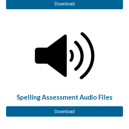
Download
Spelling Assessment Audio Files
Download