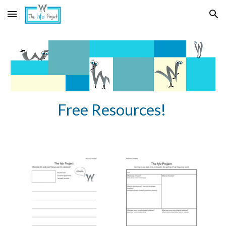
Skip to main content
Skip to navigation
Free Resources!