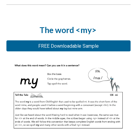
The word <my>
FREE Downloadable Sample