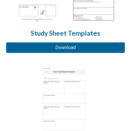
Study Sheet Templates
Download