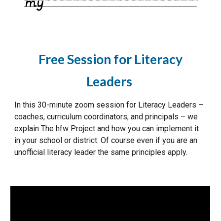
Free Session for Literacy
Leaders
In this 30-minute zoom session for Literacy Leaders –
coaches, curriculum coordinators, and principals – we
explain The hfw Project and how you can implement it
in your school or district. Of course even if you are an
unofficial literacy leader the same principles apply.