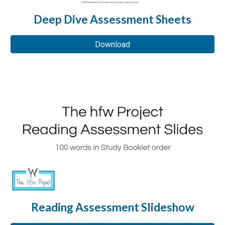
Deep Dive Assessment Sheets
Download
Reading Assessment Slideshow