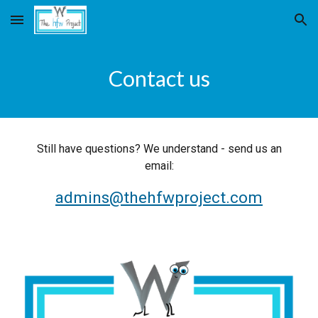
Skip to main content
Skip to navigation
Contact us
Still have questions? We understand - send us an
email:
admins@thehfwproject.com