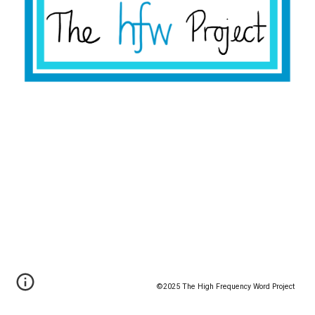
©️2025 The High Frequency Word Project