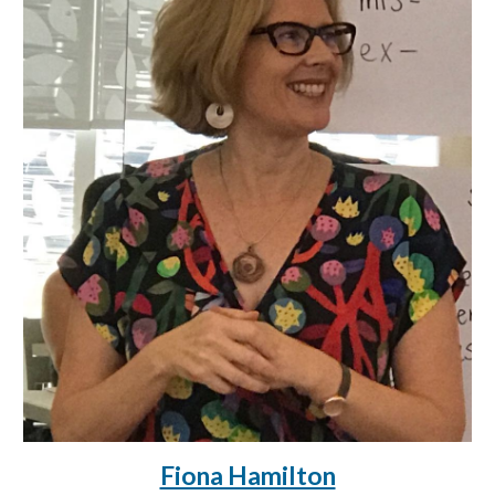
Fiona Hamilton