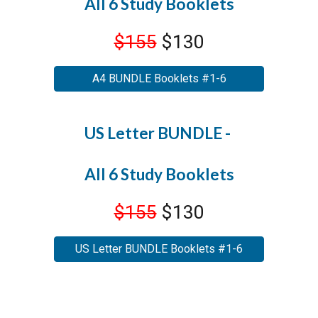
All 6 Study Booklets
$155
$130
A4 BUNDLE Booklets #1-6
US Letter BUNDLE -
All 6 Study Booklets
$155
$130
US Letter BUNDLE Booklets #1-6