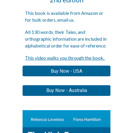
This book is
available from Amazon or
for bulk orders, email us.
All 130 words, their Tales, and
orthographic information are included in
alphabetical order for ease of reference.
This video walks you through the book.
Buy Now - USA
Buy Now - Australia