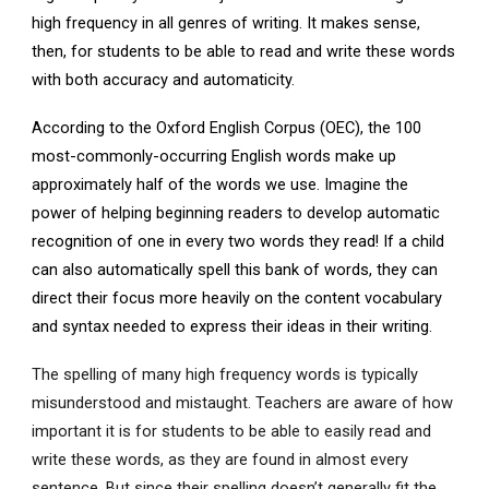
high frequency in all genres of writing. It makes sense,
then, for students to be able to read and write these words
with both accuracy and automaticity.
According to the Oxford English Corpus (OEC), the 100
most-commonly-occurring English words make up
approximately half of the words we use. Imagine the
power of helping beginning readers to develop automatic
recognition of one in every two words they read! If a child
can also automatically spell this bank of words, they can
direct their focus more heavily on the content vocabulary
and syntax needed to express their ideas in their writing.
The spelling of many high frequency words is typically
misunderstood and mistaught. Teachers are aware of how
important it is for students to be able to easily read and
write these words, as they are found in almost every
sentence. But since their spelling doesn’t generally fit the