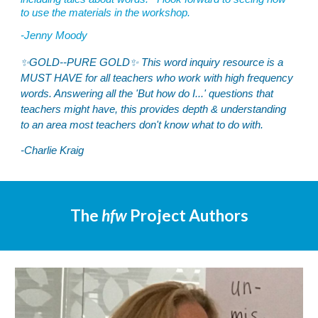
to use the materials in the workshop.
-
Jenny Moody
✨GOLD--PURE GOLD✨ This word inquiry resource is a
MUST HAVE for all teachers who work with high frequency
words. Answering all the 'But how do I...' questions that
teachers might have, this provides depth & understanding
to an area most teachers don't know what to do with.
-Charlie Kraig
The
hfw
Project Authors