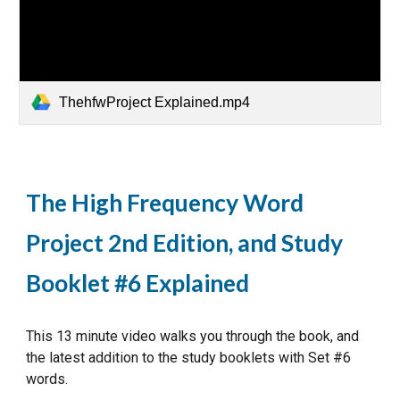
ThehfwProject Explained.mp4
The High Frequency Word
Project 2nd Edition, and Study
Booklet #6 Explained
This 13 minute video walks you through the book, and
the latest addition to the study booklets with Set #6
words.