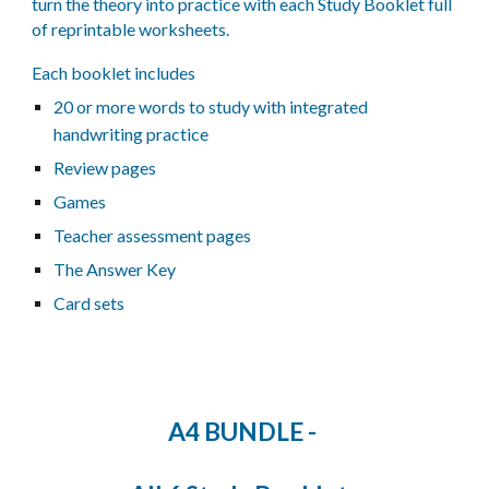
turn the theory into practice with each Study Booklet full
of reprintable worksheets.
Each booklet includes
20
or more
words to study with integrated
handwriting practice
Review pages
Games
Teacher assessment pages
The Answer Key
Card sets
A4 BUNDLE -