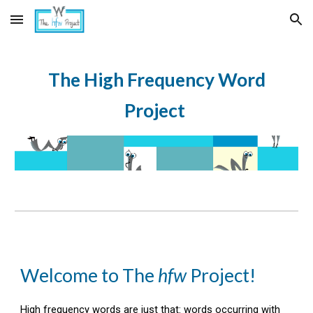
Skip to main content
Skip to navigation
The High Frequency Word
Project
Welcome to
The
hfw
Project
!
High frequency words are just that: words occurring with