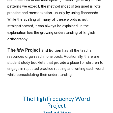
patterns we expect, the method most often used is rote
practice and memorization, usually by using flashcards.
While t
he spelling of many of these words is not
straightforward, it can always be explained. In the
explanation lies the growing understanding of English
orthography.
The
hfw
Project
2nd Edition
has all the teacher
resources organised in one book.
Additionally, there are
student study booklets that provide a place for children to
engage in repeated practice reading and writing each word
while consolidating their understanding.
The High Frequency Word
Project
2nd edition