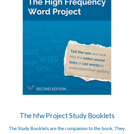
The
hfw Project Study Booklets
The Study Booklets are the companion to the book. They