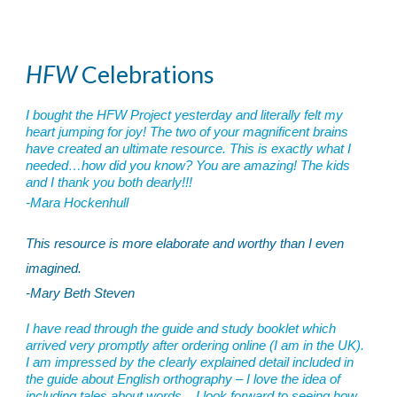
HFW
Celebrations
I bought the HFW Project yesterday and literally felt my
heart jumping for joy! The two of your magnificent brains
have created an ultimate resource. This is exactly what I
needed…how did you know? You are amazing! The kids
and I thank you both dearly!!!
-Mara Hockenhull
This resource is more elaborate and worthy than I even
imagined.
-Mary Beth Steven
I have read through the guide and study booklet which
arrived very promptly after ordering online (I am in the UK).
I am impressed by the clearly explained detail included in
the guide about English orthography – I love the idea of
including tales about words. I look forward to seeing how