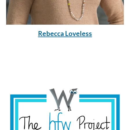
Rebecca Loveless